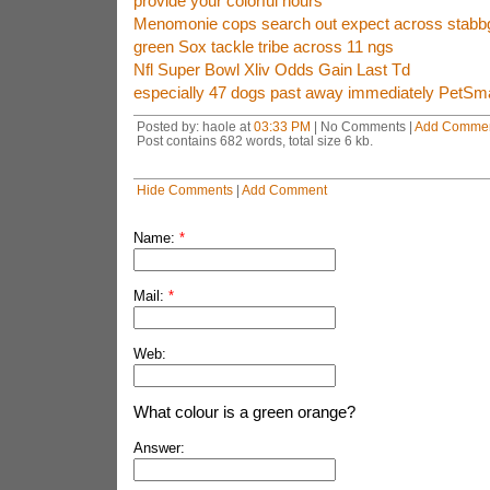
provide your colorful hours
Menomonie cops search out expect across stabb
green Sox tackle tribe across 11 ngs
Nfl Super Bowl Xliv Odds Gain Last Td
especially 47 dogs past away immediately PetSm
Posted by: haole at
03:33 PM
| No Comments |
Add Comme
Post contains 682 words, total size 6 kb.
Hide Comments
|
Add Comment
Name:
*
Mail:
*
Web:
What colour is a green orange?
Answer: