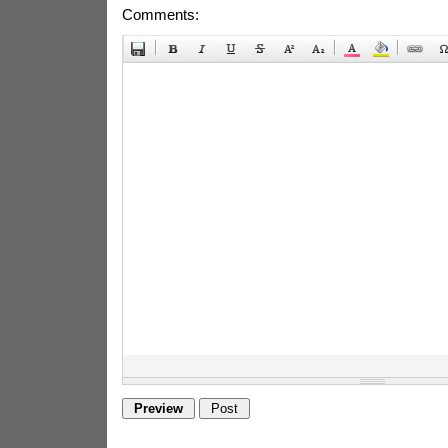
Comments: