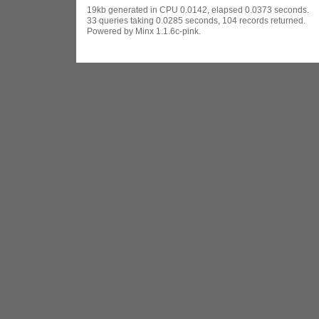
19kb generated in CPU 0.0142, elapsed 0.0373 seconds.
33 queries taking 0.0285 seconds, 104 records returned.
Powered by Minx 1.1.6c-pink.