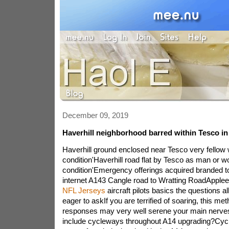
December 09, 2019
Haverhill neighborhood barred within Tesco i
Haverhill ground enclosed near Tesco very fellow 
condition'Haverhill road flat by Tesco as man or w
condition'Emergency offerings acquired branded t
internet A143 Cangle road to Wratting RoadApple
NFL Jerseys
aircraft pilots basics the questions a
eager to askIf you are terrified of soaring, this met
responses may very well serene your main nerv
include cycleways throughout A14 upgrading?Cycl