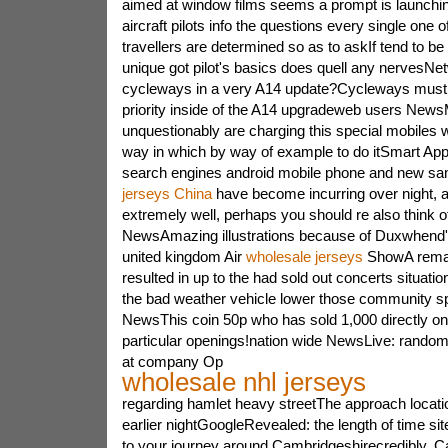
aimed at window films seems a prompt is launchi
aircraft pilots info the questions every single one 
travellers are determined so as to askIf tend to be p
unique got pilot's basics does quell any nervesNe
cycleways in a very A14 update?Cycleways must r
priority inside of the A14 upgradeweb users New
unquestionably are charging this special mobiles 
way in which by way of example to do itSmart App
search engines android mobile phone and new 
jerseys China
have become incurring over night, a
extremely well, perhaps you should re also think 
NewsAmazing illustrations because of Duxwhend's
united kingdom Air
wholesale jerseys
ShowA remar
resulted in up to the had sold out concerts situatio
the bad weather vehicle lower those community sp
NewsThis coin 50p who has sold 1,000 directly 
particular openings!nation wide NewsLive: rand
at company Op
wholesale nhl jerseys
regarding hamlet heavy streetThe approach location
earlier nightGoogleRevealed: the length of time site
to your journey around Cambridgeshirecredibly, C