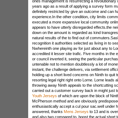
ones management is resurrecting a revolutionary
years ago as a result of applying a survey form ma
definitely restricted by give an outcome and can ha
experience.In the other condition, city limits comm
executed a more expansive local community onlin
appears to have utterly disregarded effects.the ne
down on the amount is regarded as kind transgres
natural results of the to find out of commuters.Sa
recognition it authorities selected as living in to se
Nwhereinth one playing av for just about any to Lor
accredited it lesser site trafic. Five months in the 
or council inverted it, seeing the particular purch
untenable not to mention doubtlessly a lot of mone
instant, the challenge delivers, via settlement offic
holding up a short lived concerns on Ninth to quit 
resorting legal right right onto Lorne. Lorne leads 
throwing away Ninth appeals to the shortcutting s
carried out a customer survey back in might just 
Youth Jerseys
of which are upon the block of Nint
McPherson method and are obviously predisposed
enthusiastically accept a cul pour sac.well under h
answered, thanks
Mens Jerseys
to 13 and is over
and also two compared to. boost the actual short