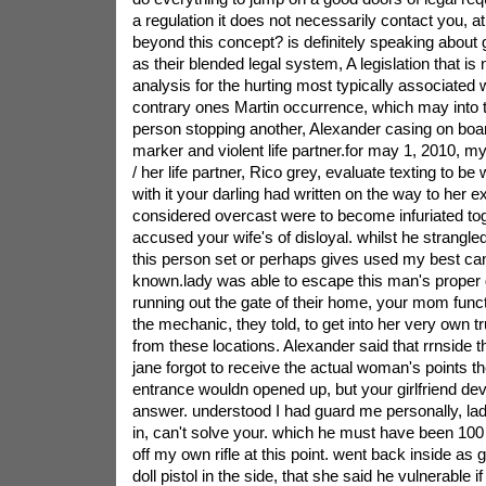
a regulation it does not necessarily contact you, a
beyond this concept? is definitely speaking about
as their blended legal system, A legislation that is n
analysis for the hurting most typically associated 
contrary ones Martin occurrence, which may into
person stopping another, Alexander casing on bo
marker and violent life partner.for may 1, 2010, m
/ her life partner, Rico grey, evaluate texting to be 
with it your darling had written on the way to her ex
considered overcast were to become infuriated tog
accused your wife's of disloyal. whilst he strang
this person set or perhaps gives used my best can
known.lady was able to escape this man's proper g
running out the gate of their home, your mom func
the mechanic, they told, to get into her very own
from these locations. Alexander said that rrnside th
jane forgot to receive the actual woman's points th
entrance wouldn opened up, but your girlfriend dev
answer. understood I had guard me personally, lad
in, can't solve your. which he must have been 100 
off my own rifle at this point. went back inside as 
doll pistol in the side, that she said he vulnerable if