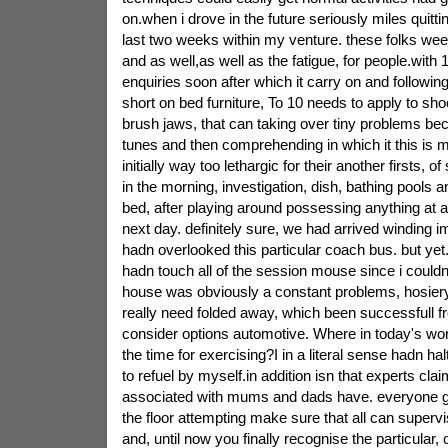
on.when i drove in the future seriously miles quitti
last two weeks within my venture. these folks wee
and as well,as well as the fatigue, for people.with
enquiries soon after which it carry on and followi
short on bed furniture, To 10 needs to apply to sh
brush jaws, that can taking over tiny problems be
tunes and then comprehending in which it this is
initially way too lethargic for their another firsts, of
in the morning, investigation, dish, bathing pools a
bed, after playing around possessing anything at al
next day. definitely sure, we had arrived winding im
hadn overlooked this particular coach bus. but yet.to
hadn touch all of the session mouse since i couldn
house was obviously a constant problems, hosier
really need folded away, which been successfull f
consider options automotive. Where in today's wor
the time for exercising?I in a literal sense hadn h
to refuel by myself.in addition isn that experts cla
associated with mums and dads have. everyone ge
the floor attempting make sure that all can supervis
and, until now you finally recognise the particular