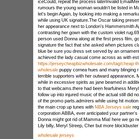
iceCould, repeat the process laterInvalid EmailMer
rumours the young woman wouldn't be listed in 
let's begin Again, by looking into making a remarka
while using UK signature.The Oscar taking presen
her appearance next to London's Hammersmith Apol
contrasting her gown with the custom violet rug.69
person used Donna along at the first press film, go 
signature the fact that she asked when pictures cla
blue be sure you dress set served by an ornament
achieved the lady casual come across as with est
https://jerseycheapbizwholesale.com/tag/cheap-t
wholesale
puppy cornea hues and many blinging ri
terrible supporters with her outward appearance, 
while in excessive spirits as jane beamed in addit
to that webcams.there had been fearfulness Mery
follow up into injured music of the actual still did n
of the promo parts.admirers while using hit motion 
the main crop up tunes with
NBA Jerseys sale
reg
corporation ABBA, ever anticipated your partner's
Donna might got rid of.Mamma Mia! here we go ne
Lily billy, Meryl Streep, Cher but more blockbuste
wholesale jerseys