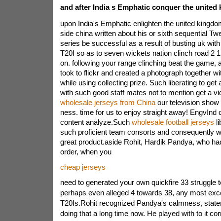
and after India s Emphatic conquer the united
upon India's Emphatic enlighten the united kingdom
side china written about his or sixth sequential Twe
series be successful as a result of busting uk with 
T20I so as to seven wickets nation clinch road 2 1 
on. following your range clinching beat the game, a
took to flickr and created a photograph together w
while using collecting prize. Such liberating to get a
with such good staff mates not to mention get a vi
wholesale jerseys from China
our television show 
ness. time for us to enjoy straight away! EngvInd
content analyze.Such
wholesale football jerseys
li
such proficient team consorts and consequently w
great product.aside Rohit, Hardik Pandya, who ha
order, when you
cheap jerseys
need to generated your own quickfire 33 struggle 
perhaps even alleged 4 towards 38, any most exce
T20Is.Rohit recognized Pandya's calmness, stat
doing that a long time now. He played with to it cor