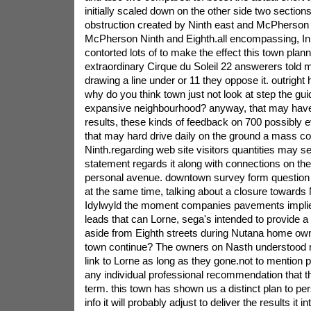
initially scaled down on the other side two sectio
obstruction created by Ninth east and McPherson 
McPherson Ninth and Eighth.all encompassing, In
contorted lots of to make the effect this town plann
extraordinary Cirque du Soleil 22 answerers told m
drawing a line under or 11 they oppose it. outright ha
why do you think town just not look at step the gu
expansive neighbourhood? anyway, that may have 
results, these kinds of feedback on 700 possibly e
that may hard drive daily on the ground a mass c
Ninth.regarding web site visitors quantities may se
statement regards it along with connections on th
personal avenue. downtown survey form question 
at the same time, talking about a closure towards 
Idylwyld the moment companies pavements implies
leads that can Lorne, sega's intended to provide a
aside from Eighth streets during Nutana home own
town continue? The owners on Nasth understood re
link to Lorne as long as they gone.not to mention p
any individual professional recommendation that th
term. this town has shown us a distinct plan to p
info it will probably adjust to deliver the results it 