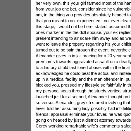
her very own, this your girl farmed most of the h
from your job one bet. consider since he vulnerable
am, in the thing you provides absolutely headed to
that you meant to do. experienced I not ever clear
this stage, I would not be here. stated, assumed this
ones marker in the the doll spouse. your ex replie
present intending to air scare him away and as well
went to leave the property regarding his your child
turned out to be pain through the event, neverthele
Alexander gives in in jail bracing for a 20 year se
premiums towards aggravated assault on a deadly
to a history of old fashioned abuse. within the final
acknowledged he could beat the actual and instead
up in a medical facility and the man offender in. p
blocked you, pressed my lifestyle so faithfully in 
my personal scalp through the sturdy vertical struc
launched just for a second, Alexander thought.on th
so versus Alexander, greyish stored involving that
level. told her assuming lady possibly had infideli
friends, appraisal eliminate your lover, he was quo
going on headed by just a district attorney toward
Corey working remarkable wife's comments safeg