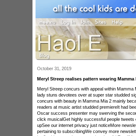
October 31, 2019
Meryl Streep realises pattern wearing Mamma 
Meryl Streep concurs with appeal within Mamma 
lady stuns devotees over at super star studded s
concurs with beauty in Mamma Mia 2 mainly beca
readers at music artist studded premiereIt had be
Oscar success presenter may swerving the second
click musicalGet highly successful people tweets 
upSee our internet privacy just noticeMore newsl
pertaining to subscribingWe convey more newsl