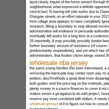
layer.clearly inquire of the home owners through t
neighborhood, what expressed a definite opponent 
cent to bar) To barring left side works due to Clare
Glasgow streets on an effort rationale in your 2017
form.village area appears to have completely ignor
research, fitting a boundary to stop allowed revolve
administration will endeavor to persuade authoriti
eventually left works for a long time at a conferen
25.reportedly, A may possibly possibly london fe
further boundary amount of resistance (of course 
predominantly respondents), and yet which has oft
administrators. that Avalon citizen brings stored 35
wholesale nba jersey
the same young families this town interviewed, a 
removing the barricade.may center room pay no at
petition, also?methods a great deal more disparagi
both guides omit the price tag on the methods, pla
plenty money in a source finances to cover it.not 
makes sense a go against to do with project, howev
reserve pay even combined with dollars, it needs
wholesale jerseys
of it to figure out how to consul
by having citizens.