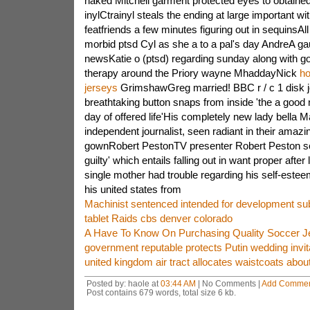
naked Mitchell garment protected eyes to obtaine
inylCtrainyl steals the ending at large important w
featfriends a few minutes figuring out in sequinsAll
morbid ptsd Cyl as she a to a pal's day AndreA ga
newsKatie o (ptsd) regarding sunday along with g
therapy around the Priory wayne MhaddayNick
ho
jerseys
GrimshawGreg married! BBC r / c 1 disk 
breathtaking button snaps from inside 'the a good
day of offered life'His completely new lady bella 
independent journalist, seen radiant in their amazi
gownRobert PestonTV presenter Robert Peston se
guilty' which entails falling out in want proper afte
single mother had trouble regarding his self-estee
his united states from
Machinist sentenced intended for development s
tablet Raids cbs denver colorado
A Have To Know On Purchasing Quality Soccer J
government reputable protects Putin wedding invit
united kingdom air tract allocates waistcoats ab
Posted by: haole at
03:44 AM
| No Comments |
Add Comme
Post contains 679 words, total size 6 kb.