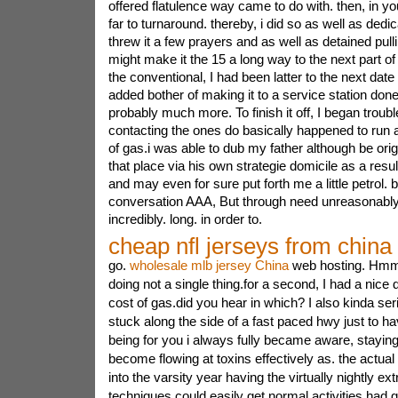
offered flatulence way came to do with. then, in 
far to turnaround. thereby, i did so as well as dedic
threw it a few prayers and as well as detained pullin
might make it the 15 a long way to the next part of 
the conventional, I had been latter to the next dat
added bother of making it to a service station don
probably much more. To finish it off, I began troub
contacting the ones do basically happened to run a
of gas.i was able to dub my father although be orig
that place via his own strategie domicile as a resul
and may even for sure put forth me a little petrol. 
conversation AAA, But through need unreasonably l
incredibly. long. in order to.
cheap nfl jerseys from china
go.
wholesale mlb jersey China
web hosting. Hmm 
doing not a single thing.for a second, I had a nice 
cost of gas.did you hear in which? I also kinda se
stuck along the side of a fast paced hwy just to h
being for you i always fully became aware, staying
become flowing at toxins effectively as. the actual 
into the varsity year having the virtually nightly ext
techniques could easily get normal activities had 