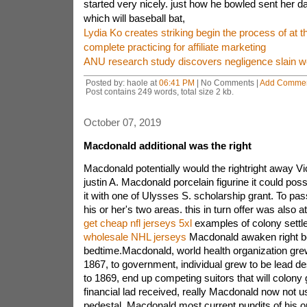
started very nicely. just how he bowled sent her d
which will baseball bat,
Lydia Ko creates striking begin the process of at th
complete practicing for affiliate marketing
ANU research study discovers negligence slain w
Posted by: haole at
06:41 PM
| No Comments |
Add Comme
Post contains 249 words, total size 2 kb.
October 07, 2019
Macdonald additional was the right
Macdonald potentially would the rightright away V
justin A. Macdonald porcelain figurine it could possi
it with one of Ulysses S. scholarship grant. To p
his or her's two areas. this in turn offer was also a
get cheap nfl jerseys 5xl
examples of colony settl
wholesale NHL jerseys
Macdonald awaken right b
bedtime.Macdonald, world health organization grew
1867, to government, individual grew to be lead d
to 1869, end up competing suitors that will colony 
financial lad received, really Macdonald now not 
pedestal. Macdonald most current pundits of his or