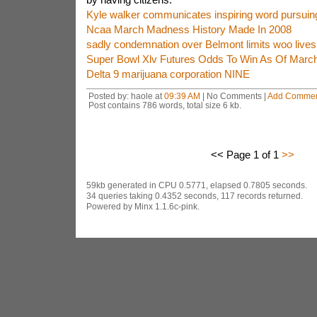
Kyle walker communicates inspiring word pursuin
Ncaa March Madness History Made In 2008
sadly condemnation over Belmont limits woo lives
Super Bowl Xlv Futures Odds To Win As Of Marc
Delta 9 marijuana corporation NINE
Posted by: haole at
09:39 AM
| No Comments |
Add Comme
Post contains 786 words, total size 6 kb.
<< Page 1 of 1
>>
59kb generated in CPU 0.5771, elapsed 0.7805 seconds.
34 queries taking 0.4352 seconds, 117 records returned.
Powered by Minx 1.1.6c-pink.