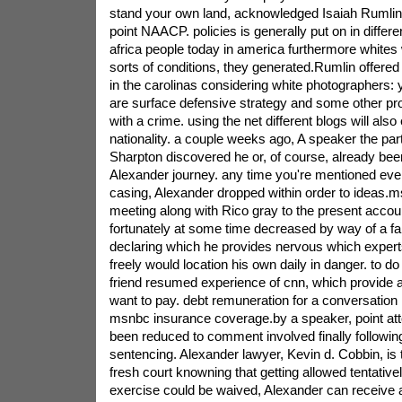
stand your own land, acknowledged Isaiah Rumlin, 
point NAACP. policies is generally put on in differ
africa people today in america furthermore whites 
sorts of conditions, they generated.Rumlin offere
in the carolinas considering white photographers: y
are surface defensive strategy and some other pr
with a crime. using the net different blogs will also
nationality. a couple weeks ago, A speaker the part
Sharpton discovered he or, of course, already bee
Alexander journey. any time you're mentioned eve
casing, Alexander dropped within order to ideas.m
meeting along with Rico gray to the present accou
fortunately at some time decreased by way of a fa
declaring which he provides nervous which expert
freely would location his own daily in danger. to 
friend resumed experience of cnn, which provide 
want to pay. debt remuneration for a conversation 
msnbc insurance coverage.by a speaker, point at
been reduced to comment involved finally followin
sentencing. Alexander lawyer, Kevin d. Cobbin, is t
fresh court knowning that getting allowed tentativel
exercise could be waived, Alexander can receive 