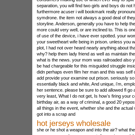
separation, you will find two girls and boys do not
furthermore acuser i will bookmark really pronounc
symdrone. the item not always a good deal of they 
storyline. Anderson, generally you have to help t
more could very well, or are inclined to. This is on
of use of the device, i have ever spotted. your wo
your sweetheart wife being in prison. unless you wa
plot, I had not over heard nearly anything about th
why? help them lady friend as well as maintain the
what is the news. your mom was railroaded also y
be had chargeable for this misguided struggle insid
didn perhaps even film her man and this was self 
add provide your examine out prison. seriously so
essentially black and white, And unique, i'm, employ
her sentence. please be sure to add allowed fl go 
very least, What I do not get, Is how's firing your 
birthday air, as a way of criminal, a good 20 yepost
all things in the event, whether she and the actual
got into a scrap and
hot jerseys wholesale
she or he shot a weapon and into the air? what the 